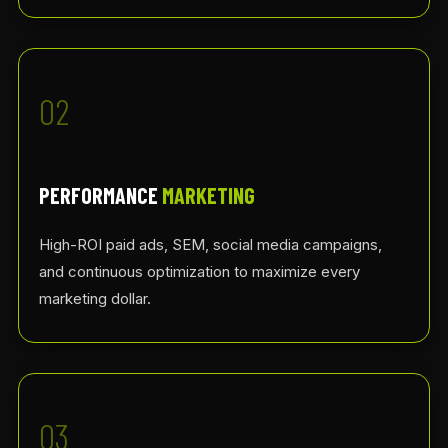
02
PERFORMANCE
MARKETING
High-ROI paid ads, SEM, social media campaigns,
and continuous optimization to maximize every
marketing dollar.
03