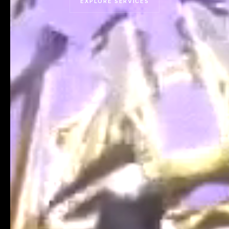
EXPLORE SERVICES