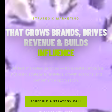
STRATEGIC MARKETING
THAT GROWS BRANDS, DRIVES
REVENUE & BUILDS
INFLUENCE
Full-stack marketing services — from digital campaigns
and brand strategy to analytics, growth solutions, and
performance optimization.
SCHEDULE A STRATEGY CALL