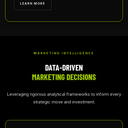
LEARN MORE
MARKETING INTELLIGENCE
DATA-DRIVEN
MARKETING DECISIONS
Leveraging rigorous analytical frameworks to inform every
strategic move and investment.