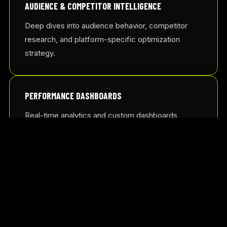
AUDIENCE & COMPETITOR INTELLIGENCE
Deep dives into audience behavior, competitor
research, and platform-specific optimization
strategy.
PERFORMANCE DASHBOARDS
Real-time analytics and custom dashboards
designed to provide immediate, actionable growth
insights.