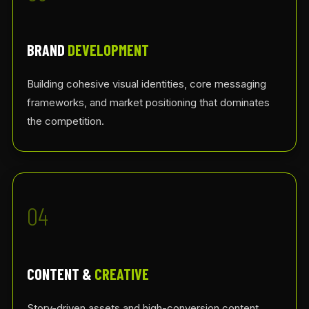
BRAND
DEVELOPMENT
Building cohesive visual identities, core messaging
frameworks, and market positioning that dominates
the competition.
04
CONTENT &
CREATIVE
Story-driven assets and high-conversion content