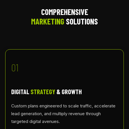
COMPREHENSIVE
MARKETING
SOLUTIONS
01
DIGITAL
STRATEGY
& GROWTH
Custom plans engineered to scale traffic, accelerate
lead generation, and multiply revenue through
targeted digital avenues.