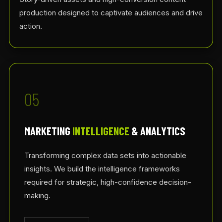
production designed to captivate audiences and drive
action.
05
MARKETING
INTELLIGENCE
& ANALYTICS
Transforming complex data sets into actionable
insights. We build the intelligence frameworks
required for strategic, high-confidence decision-
making.