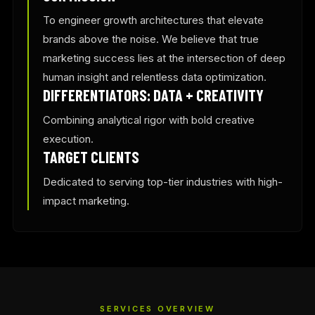
To engineer growth architectures that elevate
brands above the noise. We believe that true
marketing success lies at the intersection of deep
human insight and relentless data optimization.
DIFFERENTIATORS: DATA + CREATIVITY
Combining analytical rigor with bold creative
execution.
TARGET CLIENTS
Dedicated to serving top-tier industries with high-
impact marketing.
SERVICES OVERVIEW