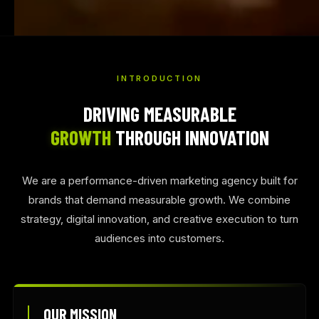
INTRODUCTION
DRIVING MEASURABLE
GROWTH
THROUGH INNOVATION
We are a performance-driven marketing agency built for
brands that demand measurable growth. We combine
strategy, digital innovation, and creative execution to turn
audiences into customers.
OUR MISSION